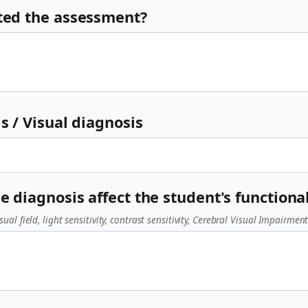
ted the assessment?
s / Visual diagnosis
e diagnosis affect the student's functional
sual field, light sensitivity, contrast sensitivity, Cerebral Visual Impairment