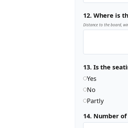
12. Where is t
Distance to the board, wi
13. Is the sea
Yes
No
Partly
14. Number of 