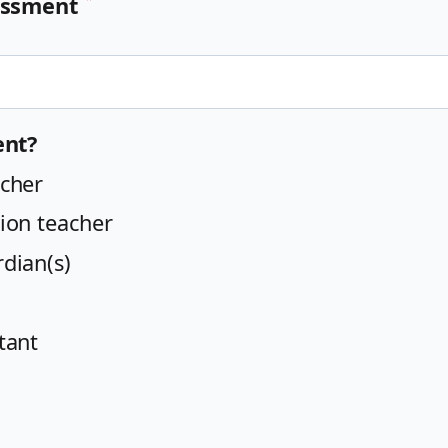
sessment
ent?
cher
ion teacher
dian(s)
tant