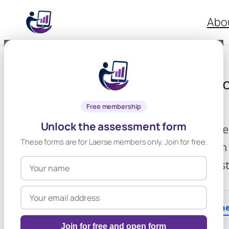
Skip
Abo
to
content
✖ Reset Form
Assessment of
Impairment
Free membership
Unlock the assessment form
Completed by a Tea
These forms are for Laerse members only. Join for free.
collaboration with
appropriate, the s
Section 1: About th
Join for free and open form