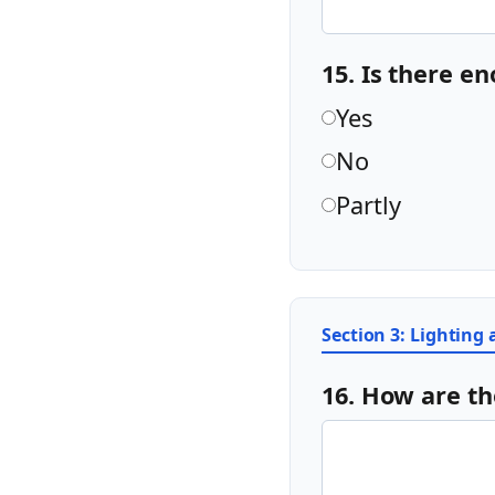
15. Is there e
Yes
No
Partly
Section 3: Lighting
16. How are th