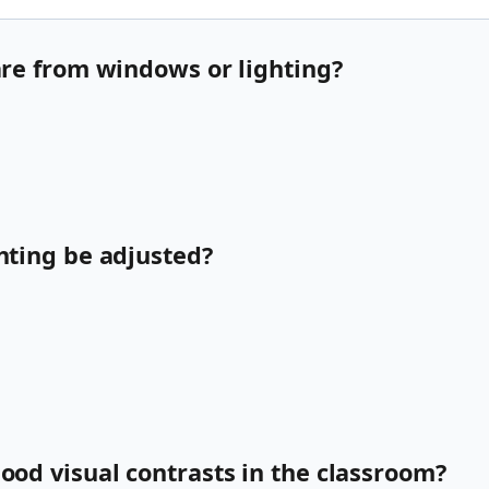
lare from windows or lighting?
ghting be adjusted?
good visual contrasts in the classroom?