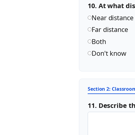
10. At what di
Near distance
Far distance
Both
Don't know
Section 2: Classro
11. Describe t