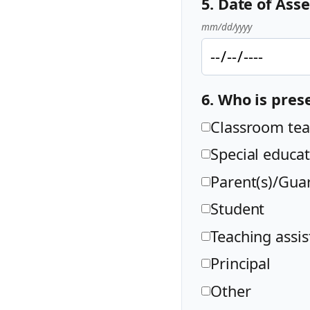
5. Date of As
mm/dd/yyyy
6. Who is pres
Classroom tea
Special educat
Parent(s)/Guar
Student
Teaching assis
Principal
Other