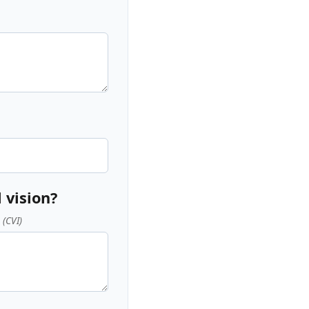
 vision?
 (CVI)