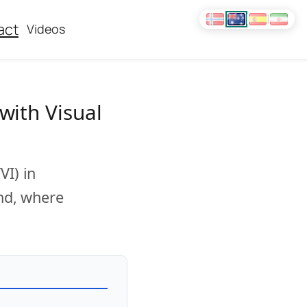
act
Videos
with Visual
VI) in
and, where