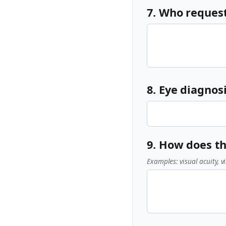
7. Who reques
8. Eye diagnosi
9. How does th
Examples: visual acuity, vi