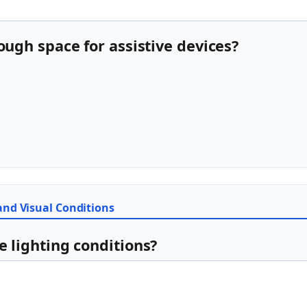
nough space for assistive devices?
 and Visual Conditions
e lighting conditions?