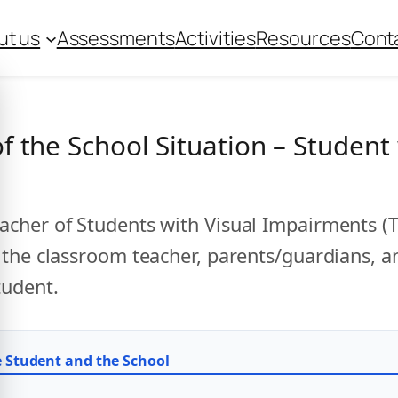
ut us
Assessments
Activities
Resources
Cont
 the School Situation – Student 
cher of Students with Visual Impairments (T
 the classroom teacher, parents/guardians, 
tudent.
e Student and the School