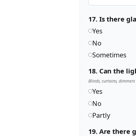
17. Is there g
Yes
No
Sometimes
18. Can the li
Blinds, curtains, dimmers
Yes
No
Partly
19. Are there 