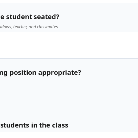
he student seated?
ndows, teacher, and classmates
ting position appropriate?
students in the class