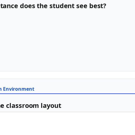
stance does the student see best?
om Environment
he classroom layout