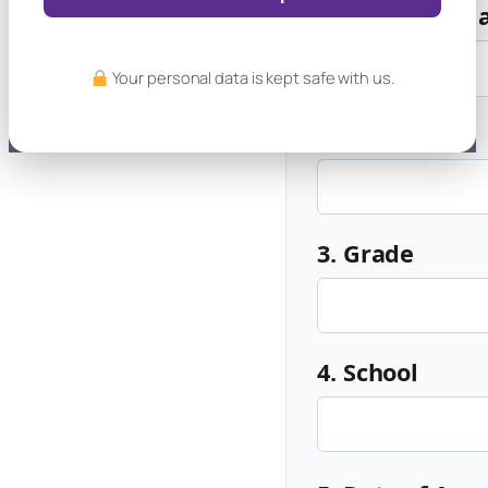
1. Student's 
Your personal data is kept safe with us.
2. Age
3. Grade
4. School