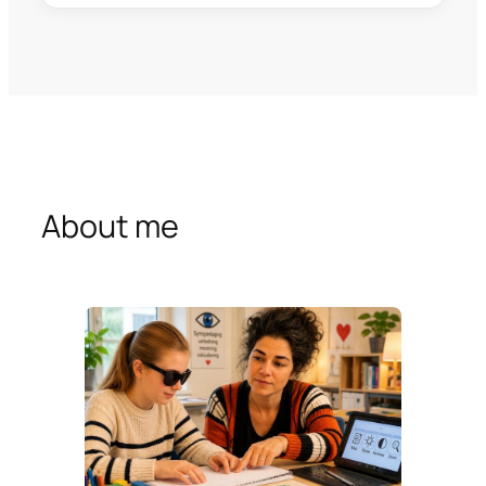
About me