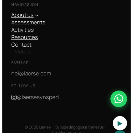
NAVIGASJON
About us
Assessments
Activities
Resources
Contact
Videos
KONTAKT
hei@laerse.com
FOLLOW US
@laersesynsped
▶
© 2026 Lærse · Synspedagogiske tjenester ·
hei@laerse.com