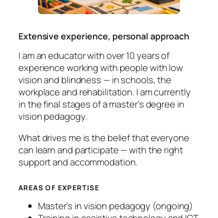
Extensive experience, personal approach
I am an educator with over 10 years of
experience working with people with low
vision and blindness — in schools, the
workplace and rehabilitation. I am currently
in the final stages of a master’s degree in
vision pedagogy.
What drives me is the belief that everyone
can learn and participate — with the right
support and accommodation.
AREAS OF EXPERTISE
Master’s in vision pedagogy (ongoing)