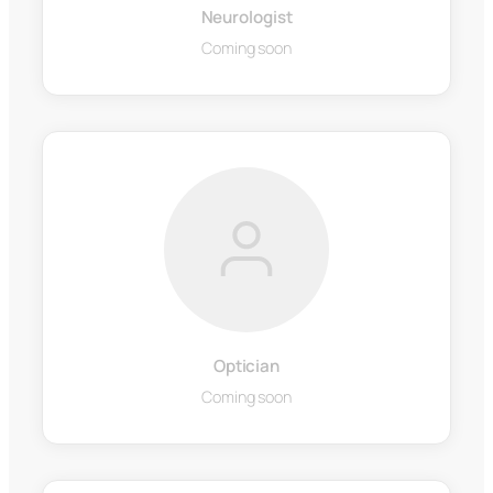
Neurologist
Coming soon
Optician
Coming soon