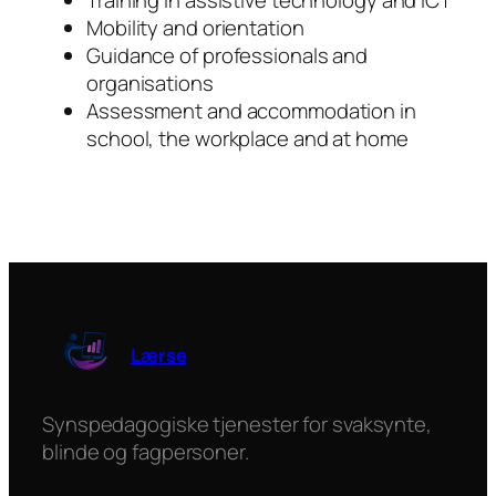
Training in assistive technology and ICT
Mobility and orientation
Guidance of professionals and
organisations
Assessment and accommodation in
school, the workplace and at home
Lærse
Synspedagogiske tjenester for svaksynte,
blinde og fagpersoner.