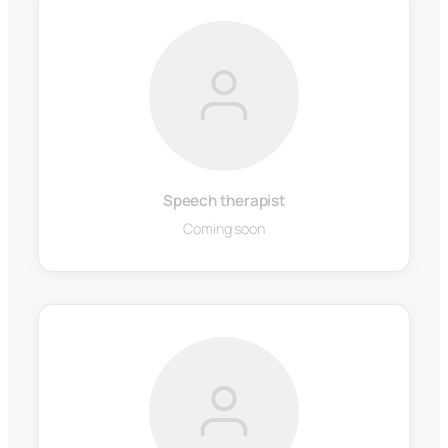
Speech therapist
Coming soon