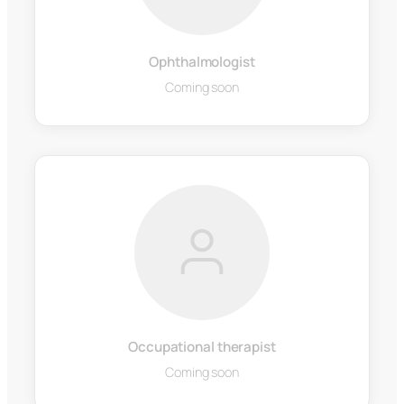
Ophthalmologist
Coming soon
Occupational therapist
Coming soon