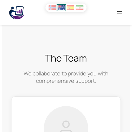
Skip
to
content
The Team
We collaborate to provide you with
comprehensive support.