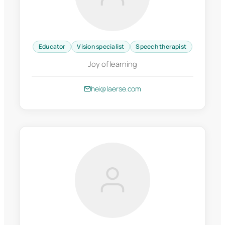
Educator
Vision specialist
Speech therapist
Joy of learning
hei@laerse.com